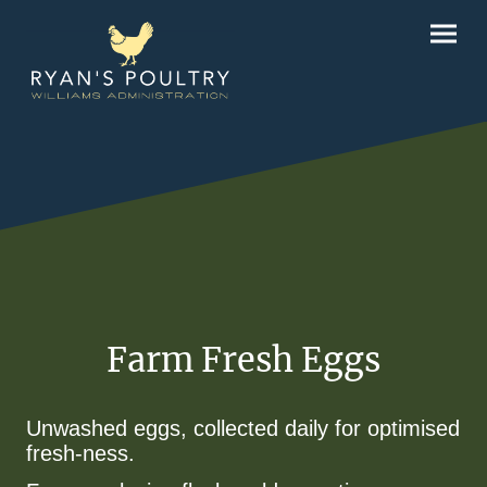
Farm Fresh Eggs
Unwashed eggs, collected daily for optimised
fresh-ness.