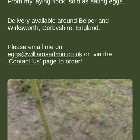
From my laying flock, sold as eating eggs.
Delivery available around Belper and
Wirksworth, Derbyshire, England.
Please email me on
eggs@williamsadmin.co.uk
or via the
'
Contact Us
' page to order!